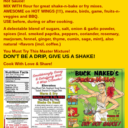
Hot Sauce!
MIX WITH flour for great shake-n-bake or fry mixes.
AWESOME on HOT WINGS (!!!), meats, birds, game, fruits-n-
veggies and BBQ.
USE before, during or after cooking.
A delectable blend of sugars, salt, onion & garlic powder,
spices (incl. smoked paprika, peppers, coriander, rosemary,
marjoram, fennel, ginger, thyme, cumin, sage, mint), also
natural ¬flavors (incl. coffee.)
You Must Try This Master Mixture!
DON’T BE A DRIP, GIVE US A SHAKE!
Cook With Love & Share!