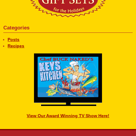
Categories
Posts
Recipes
View Our Award Winning TV Show Here!