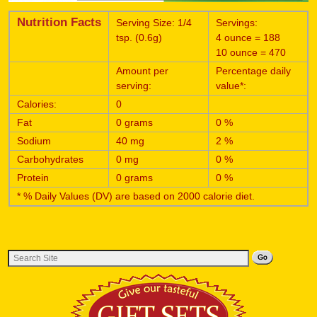
Nutrition Facts
Serving Size: 1/4
Servings:
tsp. (0.6g)
4 ounce = 188
10 ounce = 470
Amount per
Percentage daily
serving:
value*:
Calories:
0
Fat
0 grams
0 %
Sodium
40 mg
2 %
Carbohydrates
0 mg
0 %
Protein
0 grams
0 %
* % Daily Values (DV) are based on 2000 calorie diet.