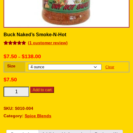
Buck Naked’s Smoke-N-Hot
(
1
customer review)
Rated
1
5.00
out of 5
$
7.50
$
138.00
–
based on
customer
rating
Size
Clear
$
7.50
Add to cart
SKU:
S010-004
Category:
Spice Blends