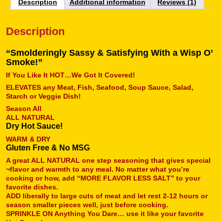
Description
Additional information
Reviews (1)
Description
“Smolderingly Sassy & Satisfying With a Wisp O’
Smoke!”
If You Like It HOT…We Got It Covered!
ELEVATES any Meat, Fish, Seafood, Soup Sauce, Salad,
Starch or Veggie Dish!
Season All
ALL NATURAL
Dry Hot Sauce!
WARM & DRY
Gluten Free & No MSG
A great ALL NATURAL one step seasoning that gives special
¬flavor and warmth to any meal. No matter what you’re
cooking or how, add “MORE FLAVOR LESS SALT” to your
favorite dishes.
ADD liberally to large cuts of meat and let rest 2-12 hours or
season smaller pieces well, just before cooking.
SPRINKLE ON Anything You Dare… use it like your favorite