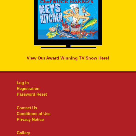
View Our Award Winning TV Show Here!
Log In
Registration
Password Reset
Contact Us
Conditions of Use
Privacy Notice
Gallery