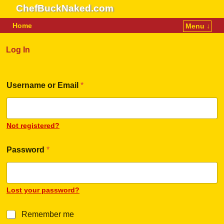
ChefBuckNaked.com
Home
Menu ↓
Skip to primary content
Skip to secondary content
Log In
Username or Email
*
Not registered?
Password
*
Lost your password?
R
Remember me
e