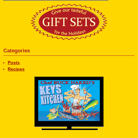
Categories
Posts
Recipes