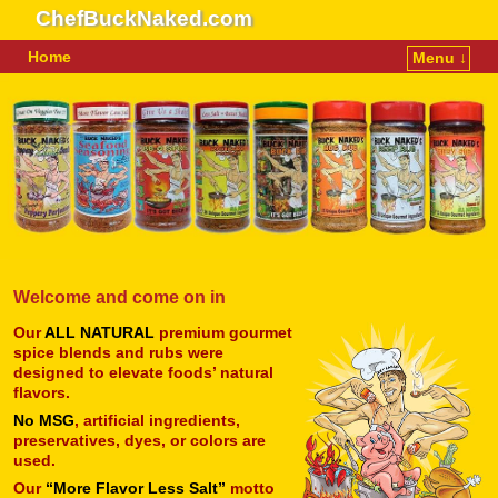
ChefBuckNaked.com
Home
Menu ↓
Skip to primary content
Skip to secondary content
Welcome and come on in
Our
ALL NATURAL
premium gourmet
spice blends and rubs were
designed to elevate foods’ natural
flavors.
No MSG
, artificial ingredients,
preservatives, dyes, or colors are
used.
Our
“More Flavor Less Salt”
motto