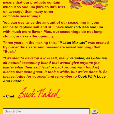
means that our products contain
much less sodium (50% to 90% less
on average) than many other
complete seasonings.
You can use twice the amount of our seasoning in your
recipe to replace salt and still have
over 75% less sodium
with much more flavor. Plus, our seasonings do not lump,
clump, or cake after opening.
Three years in the making this,
“Master Mixture”
was created
by our enthusiastic and passionate award winning Chef
“Buck.”
“I wanted to develop a low-salt, really
versatile, easy-to-use,
all-natural seasoning blend that would give anyone (no
matter what their skill level or background with food is)
dishes that taste great! It took a while, but we’ve done it. So,
please judge for yourself and remember to
Cook With Love
And Share!
“
– Chef