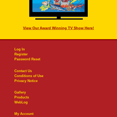
View Our Award Winning TV Show Here!
Log In
Register
Password Reset
Contact Us
Conditions of Use
Privacy Notice
Gallery
Products
WebLog
My Account