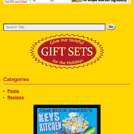
Categories
Posts
Recipes