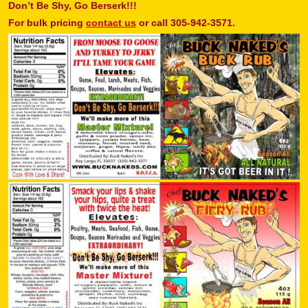
Don’t Be Shy, Go Berserk!!!
For bulk pricing
contact us
or call 305-942-3571.