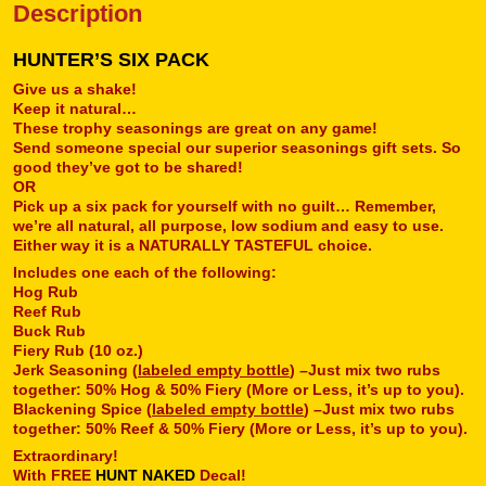
Description
HUNTER’S SIX PACK
Give us a shake!
Keep it natural…
These trophy seasonings are great on any game!
Send someone special our superior seasonings gift sets. So
good they’ve got to be shared!
OR
Pick up a six pack for yourself with no guilt… Remember,
we’re all natural, all purpose, low sodium and easy to use.
Either way it is a NATURALLY TASTEFUL choice.
Includes one each of the following:
Hog Rub
Reef Rub
Buck Rub
Fiery Rub (10 oz.)
Jerk Seasoning (
labeled empty bottle
) –Just mix two rubs
together: 50% Hog & 50% Fiery (More or Less, it’s up to you).
Blackening Spice (
labeled empty bottle
) –Just mix two rubs
together: 50% Reef & 50% Fiery (More or Less, it’s up to you).
Extraordinary!
With FREE
HUNT NAKED
Decal!