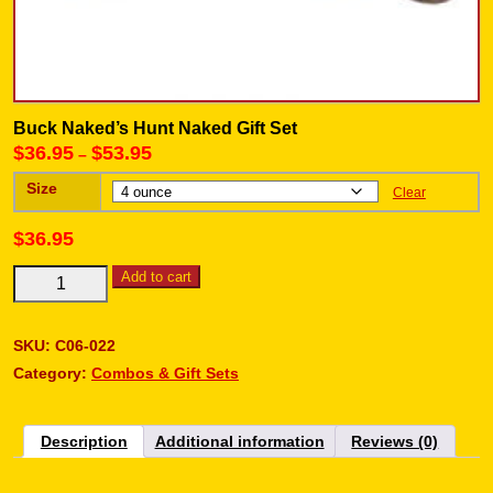
Buck Naked’s Hunt Naked Gift Set
$
36.95
$
53.95
–
Size
Clear
$
36.95
Add to cart
SKU:
C06-022
Category:
Combos & Gift Sets
Description
Additional information
Reviews (0)