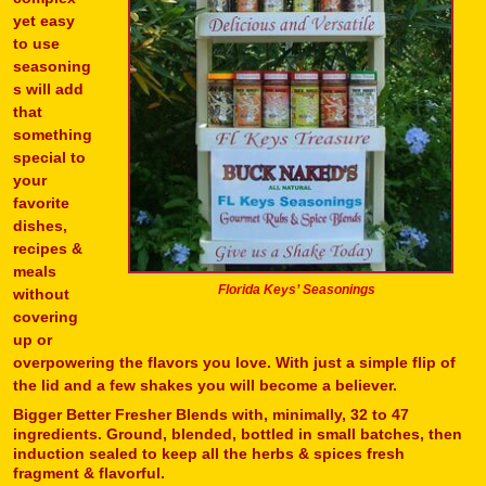
yet easy
to use
seasoning
s will add
that
something
special to
your
favorite
dishes,
recipes &
meals
Florida Keys’ Seasonings
without
covering
up or
overpowering the flavors you love. With just a simple flip of
the lid and a few shakes you will become a believer.
Bigger Better Fresher Blends with, minimally, 32 to 47
ingredients. Ground, blended, bottled in small batches, then
induction sealed to keep all the herbs & spices fresh
fragment & flavorful.