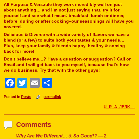
All Purpose & Versatile they work incredibly well on just
about anything… and I’m not just saying that, try it for
yourself and see what I mean: breakfast, lunch or dinner,
before, during or after cooking–our seasonings will have you
covered.
Delicious & Diverse with a wide variety of flavors we have a
blend (or a few) to suite both your tastes & your needs…
Plus, keep your family & friends happy, healthy & coming
back for more!
Don’t believe me…? Have a question or suggestion? Call or
Email and I will get back to you myself, because that’s how
we do business. Try that with the other guys!
F
T
E
S
a
w
m
h
Posted in
Posts
permalink
c
itt
ai
ar
Post navigation
U. R. A. JERK
→
e
er
l
e
b
Comments
o
Why Are We Different… & So Good!?
— 2