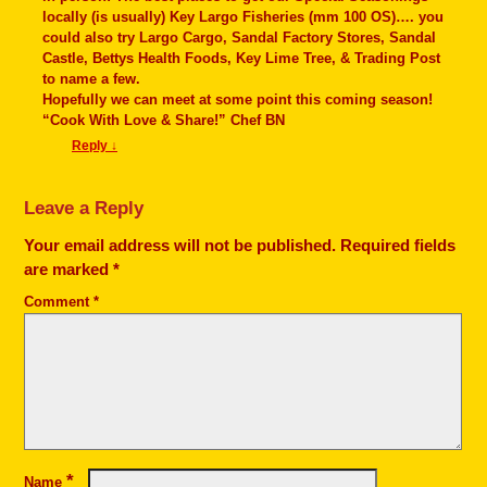
locally (is usually) Key Largo Fisheries (mm 100 OS)…. you
could also try Largo Cargo, Sandal Factory Stores, Sandal
Castle, Bettys Health Foods, Key Lime Tree, & Trading Post
to name a few.
Hopefully we can meet at some point this coming season!
“Cook With Love & Share!” Chef BN
Reply
↓
Leave a Reply
Your email address will not be published.
Required fields
are marked
*
Comment
*
*
Name