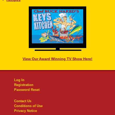
View Our Award Winning TV Show Here!
Log In
Registration
Password Reset
Contact Us
Conditions of Use
Privacy Notice