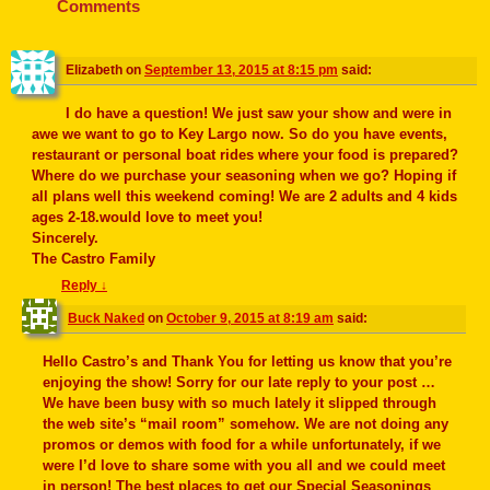
o
Comments
k
Elizabeth
on
September 13, 2015 at 8:15 pm
said:
I do have a question! We just saw your show and were in
awe we want to go to Key Largo now. So do you have events,
restaurant or personal boat rides where your food is prepared?
Where do we purchase your seasoning when we go? Hoping if
all plans well this weekend coming! We are 2 adults and 4 kids
ages 2-18.would love to meet you!
Sincerely.
The Castro Family
Reply
↓
Buck Naked
on
October 9, 2015 at 8:19 am
said:
Hello Castro’s and Thank You for letting us know that you’re
enjoying the show! Sorry for our late reply to your post …
We have been busy with so much lately it slipped through
the web site’s “mail room” somehow. We are not doing any
promos or demos with food for a while unfortunately, if we
were I’d love to share some with you all and we could meet
in person! The best places to get our Special Seasonings