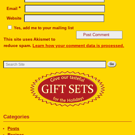
*
Email
Website
Yes, add me to your mailing list
This site uses Akismet to
reduce spam.
Learn how your comment data is processed.
Categories
Posts
Recipes